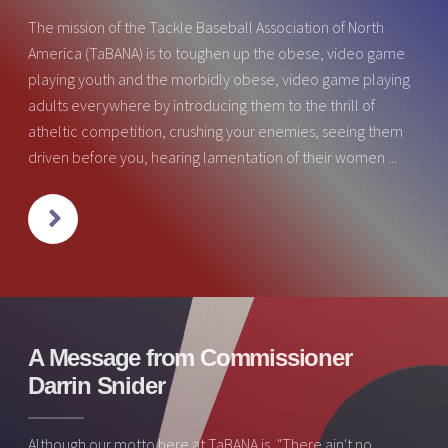
The mission of the Tackle Baseball Association of North
America (TaBANA) is to toughen up the obese, video game
playing youth and the morbidly obese, video game playing
adults everywhere by introducing them to the thrill of
atheltic competition, crushing your enemies, seeing them
driven before you, hearing lamentation of their women ...
NEXT
A Message from Commissioner
Darrin Snider
Although our motto here at TaBANA is, "There ain't no