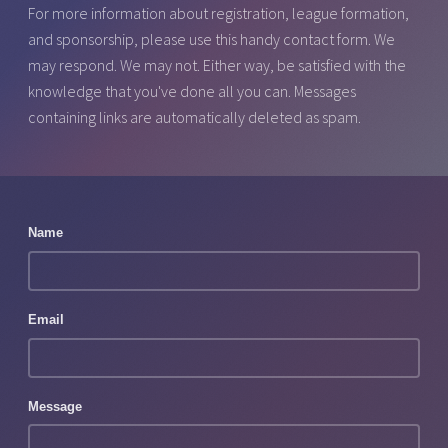
For more information about registration, league formation,
and sponsorship, please use this handy contact form. We
may respond. We may not. Either way, be satisfied with the
knowledge that you've done all you can. Messages
containing links are automatically deleted as spam.
Name
Email
Message