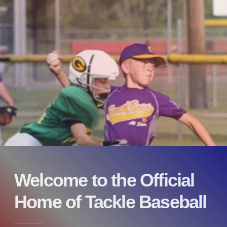
Welcome to the Official
Home of Tackle Baseball