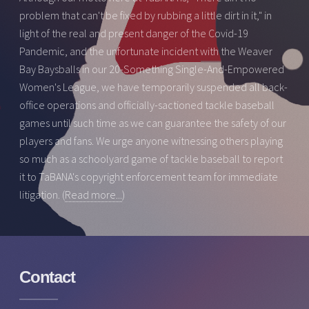
problem that can't be fixed by rubbing a little dirt in it," in
light of the real and present danger of the Covid-19
Pandemic, and the unfortunate incident with the Weaver
Bay Baysballs in our 20-Something Single-And-Empowered
Women's League, we have temporarily suspended all back-
office operations and officially-sactioned tackle baseball
games until such time as we can guarantee the safety of our
players and fans. We urge anyone witnessing others playing
so much as a schoolyard game of tackle baseball to report
it to TaBANA's copyright enforcement team for immediate
litigation. (
Read more...
)
Contact